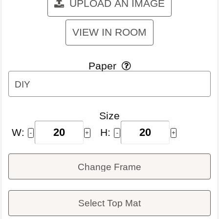
UPLOAD AN IMAGE
VIEW IN ROOM
Paper

DIY
Size
W:
H:
-
+
-
+
Change Frame
Select Top Mat