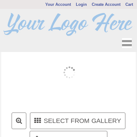
Your Account
Login
Create Account
Cart
SELECT FROM GALLERY